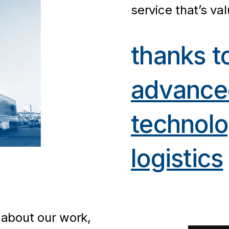
service that’s va
thanks t
advance
technol
logistics
 about our work,