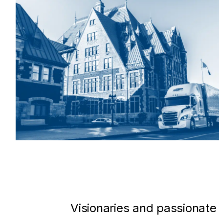
Visionaries and passionate