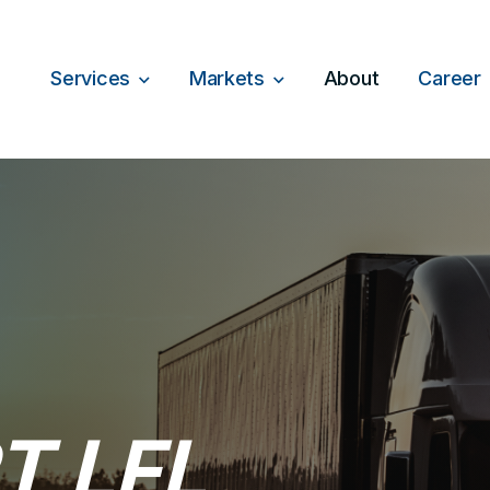
Services
Markets
About
Career
T LFL