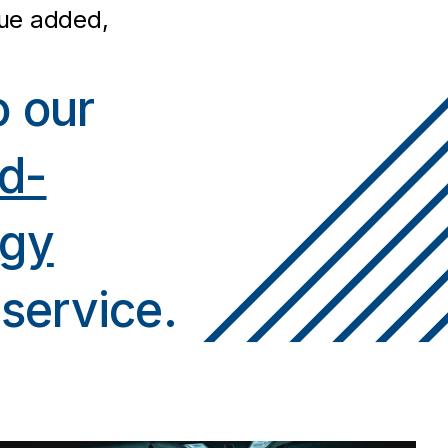
lue added,
o our
d-
ogy
service.