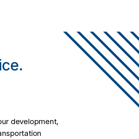
.
ice.
your development,
ansportation