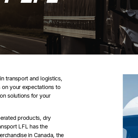
n transport and logistics,
 on your expectations to
on solutions for your
gerated products, dry
ansport LFL has the
merchandise in Canada, the