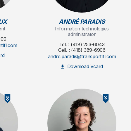
UX
ANDRÉ PARADIS
ent
Information technologies
administrator
000
Tel. : (418) 253-6043
tlfl.com
Cell. : (418) 389-6906
rd
andre.paradis@transportlfl.com
Download Vcard