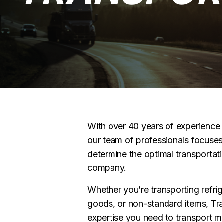
With over 40 years of experience i
our team of professionals focuses
determine the optimal transportati
company.
Whether you’re transporting refri
goods, or non-standard items, Tr
expertise you need to transport 