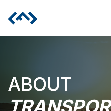
ABOUT
TRANSPOR