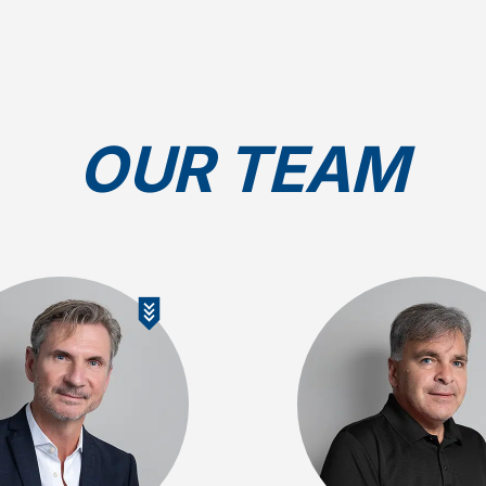
OUR TEAM