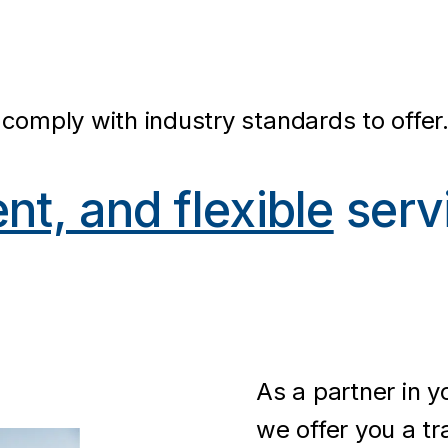
comply with industry standards to offer
ent, and flexible
serv
As a partner in 
we offer you a tr