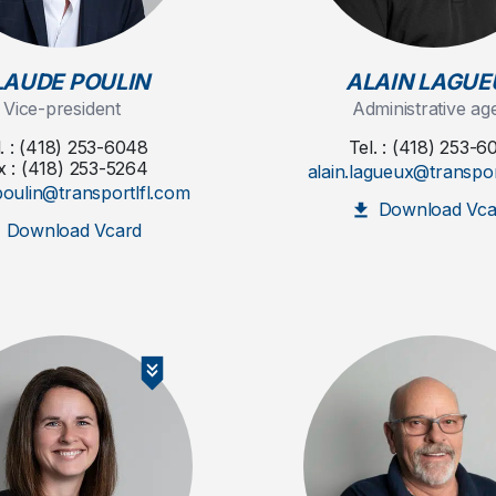
LAUDE POULIN
ALAIN LAGUE
Vice-president
Administrative ag
l. : (418) 253-6048
Tel. : (418) 253-6
x : (418) 253-5264
alain.lagueux@transpor
poulin@transportlfl.com
Download Vca
Download Vcard