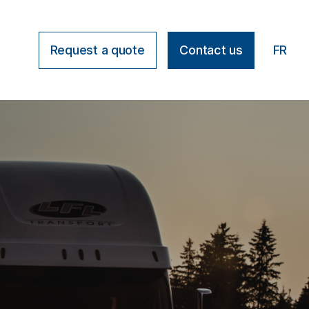
Request a quote
Contact us
FR