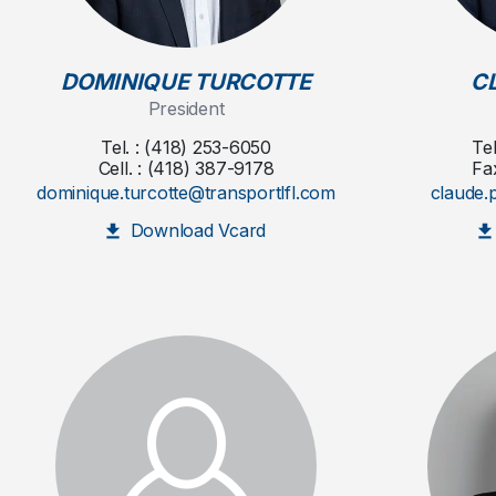
DOMINIQUE TURCOTTE
C
President
Tel. : (418) 253-6050
Te
Cell. : (418) 387-9178
Fa
dominique.turcotte@transportlfl.com
claude.
Download Vcard