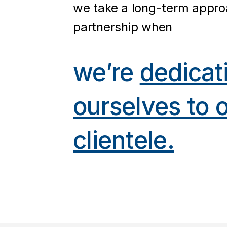
we take a long-term appro
partnership when
we’re
dedicat
ourselves to 
clientele.