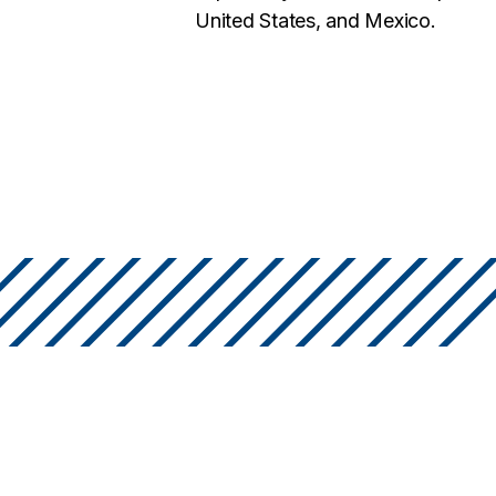
United States, and Mexico.