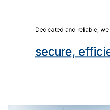
Dedicated and reliable, we 
secure, effici