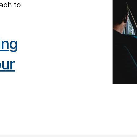
ach to
ing
our